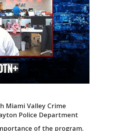
th Miami Valley Crime
ayton Police Department
importance of the program.