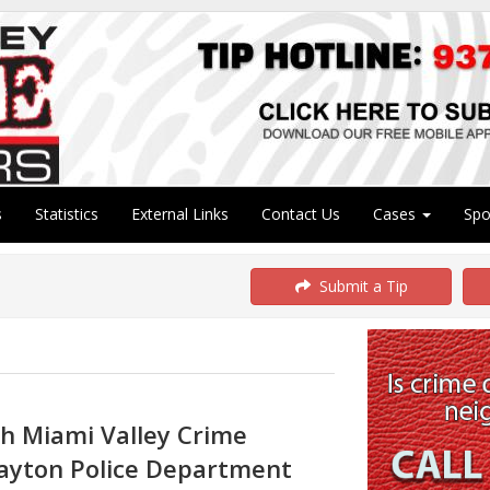
s
Statistics
External Links
Contact Us
Cases
Sp
Submit a Tip
th Miami Valley Crime
ayton Police Department