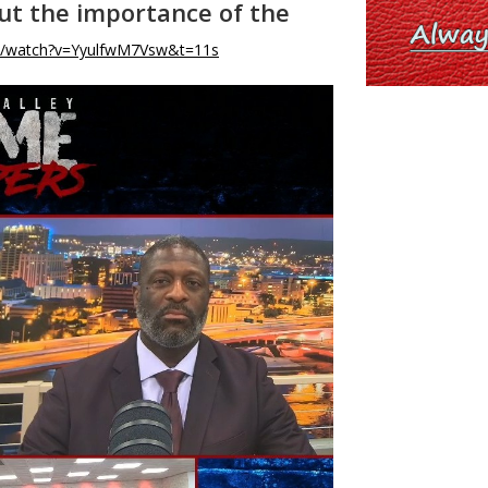
out the importance of the
m/watch?v=YyulfwM7Vsw&t=11s