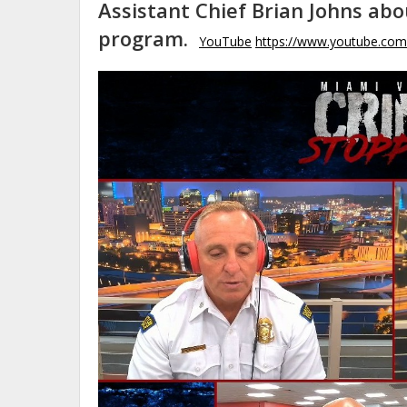
Assistant Chief Brian Johns ab
program.
YouTube
https://www.youtube.co