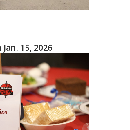
Jan. 15, 2026