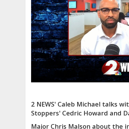
2 NEWS' Caleb Michael talks wi
Stoppers' Cedric Howard and D
Major Chris Malson about the 