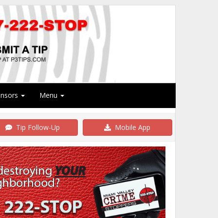
onsors
Menu
Tip Follow-Up
Mobile App