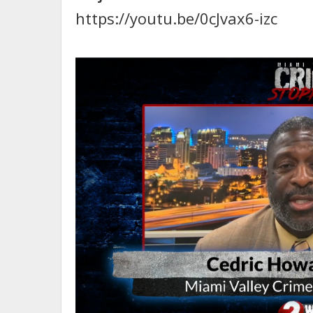
https://youtu.be/0cJvax6-izc