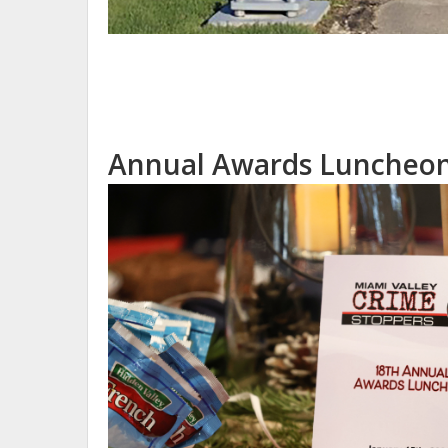
Annual Awards Luncheon 