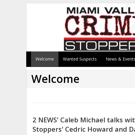
Welcome
Wanted Suspects
News & Event
Welcome
2 NEWS' Caleb Michael talks wi
Stoppers' Cedric Howard and D