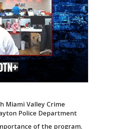
th Miami Valley Crime
ayton Police Department
importance of the program.