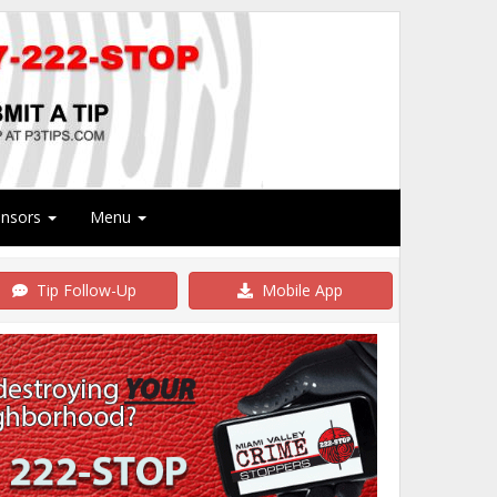
onsors
Menu
Tip Follow-Up
Mobile App