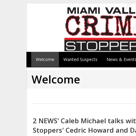
Welcome
Wanted Suspects
News & Event
Welcome
2 NEWS' Caleb Michael talks wi
Stoppers' Cedric Howard and D