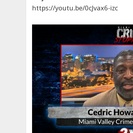
https://youtu.be/0cJvax6-izc