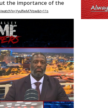
out the importance of the
m/watch?v=YyulfwM7Vsw&t=11s