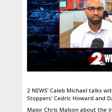
2 NEWS' Caleb Michael talks wi
Stoppers' Cedric Howard and D
Major Chris Malson about the 