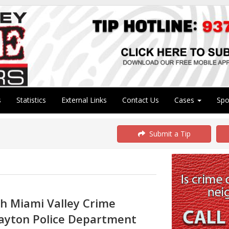
s
Statistics
External Links
Contact Us
Cases
Sp
Submit a Tip
th Miami Valley Crime
ayton Police Department