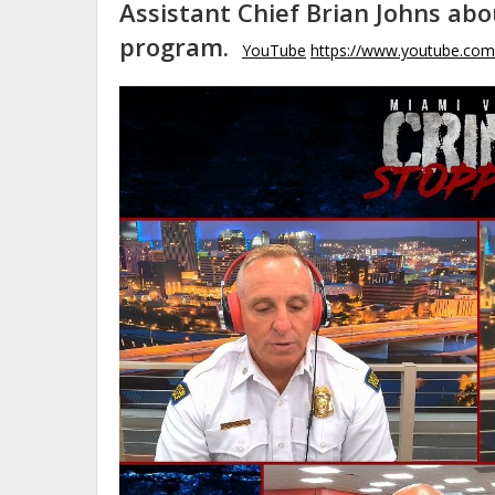
Assistant Chief Brian Johns ab
program.
YouTube
https://www.youtube.co