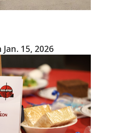
Jan. 15, 2026