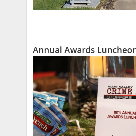
Annual Awards Luncheon 